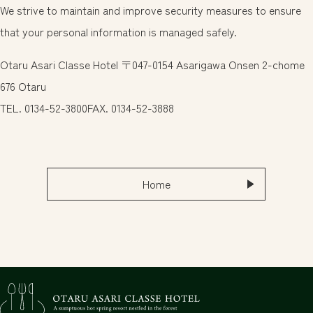
We strive to maintain and improve security measures to ensure
한국어
that your personal information is managed safely.
แบบไทย
Otaru Asari Classe Hotel 〒047-0154 Asarigawa Onsen 2-chome
Book Here
FAQ
676 Otaru
TEL. 0134-52-3800FAX. 0134-52-3888
Inquiries
0134-52-3800
Home