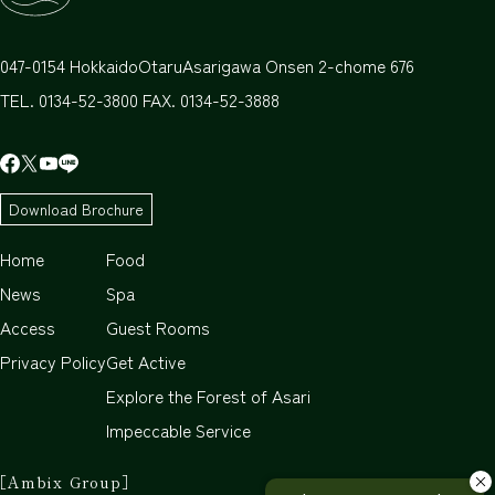
047-0154
Hokkaido
Otaru
Asarigawa Onsen 2-chome 676
TEL. 0134-52-3800 FAX. 0134-52-3888
Download Brochure
Home
Food
News
Spa
Access
Guest Rooms
Privacy Policy
Get Active
Explore the Forest of Asari
Impeccable Service
［Ambix Group］