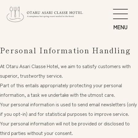
Food
Personal Information Handling
Spa
Guest Rooms
At Otaru Asari Classe Hotel, we aim to satisfy customers with
Get Active
superior, trustworthy service.
Explore the Forest of Asari
Part of this entails appropriately protecting your personal
Impeccable Service
information, a task we undertake with the utmost care.
Your personal information is used to send email newsletters (only
if you opt-in) and for statistical purposes to improve service.
News
日本語
Your personal information will not be provided or disclosed to
Access
English
third parties without your consent.
Privacy Policy
中文繁体